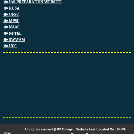
⟴ IAS-PREPARATION WEBSITE
⟴ RUSA
⟴ UPSC
⟴ MPSC
⟴ NAAC
⟴ NPTEL
⟴ SWAYAM
⟴ UGC
All rights reserved @ RP College :: Website Last Updated On : 08-08-
2026