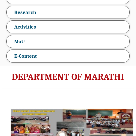
Research
Activities
MoU
E-Content
DEPARTMENT OF MARATHI