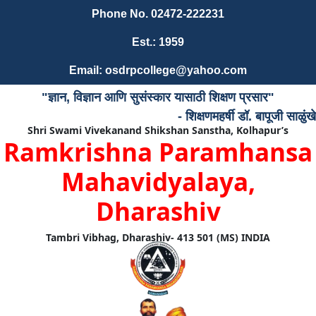
Phone No. 02472-222231
Est.: 1959
Email: osdrpcollege@yahoo.com
"ज्ञान, विज्ञान आणि सुसंस्कार यासाठी शिक्षण प्रसार"
- शिक्षणमहर्षी डॉ. बापूजी साळुंखे
Shri Swami Vivekanand Shikshan Sanstha, Kolhapur’s
Ramkrishna Paramhansa
Mahavidyalaya,
Dharashiv
Tambri Vibhag, Dharashiv- 413 501 (MS) INDIA