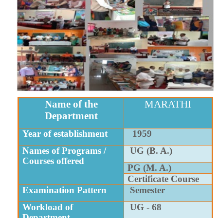
Name of the
MARATHI
Department
Year of establishment
1959
Names of Programs /
UG (B. A.)
Courses offered
PG (M. A.)
Certificate Course
Examination Pattern
Semester
Workload of
UG - 68
Department