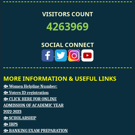
VISITORS COUNT
4263969
SOCIAL CONNECT
MORE INFORMATION & USEFUL LINKS
⟴ Women Helpline Number:
⟴ Voters ID registration
⟴ CLICK HERE FOR ONLINE
ADMISSION OF ACADEMIC YEAR
2022-2023
⟴ SCHOLARSHIP
⟴ IBPS
⟴ BANKING EXAM PREPARATION