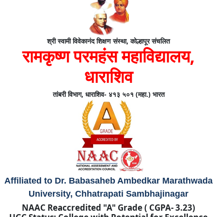
श्री स्वामी विवेकानंद शिक्षण संस्था, कोल्हापूर संचलित
रामकृष्ण परमहंस महाविद्यालय,
धाराशिव
तांबरी विभाग, धाराशिव- ४१३ ५०१ (महा.) भारत
Affiliated to Dr. Babasaheb Ambedkar Marathwada
University, Chhatrapati Sambhajinagar
NAAC Reaccredited "A" Grade ( CGPA- 3.23)