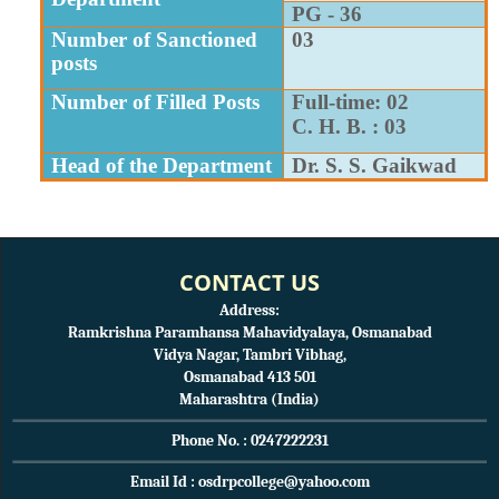
PG - 36
Number of Sanctioned
03
posts
Number of Filled Posts
Full-time: 02
C. H. B. : 03
Head of the Department
Dr. S. S. Gaikwad
CONTACT US
Address:
Ramkrishna Paramhansa Mahavidyalaya, Osmanabad
Vidya Nagar, Tambri Vibhag,
Osmanabad 413 501
Maharashtra (India)
Phone No. : 0247222231
Email Id : osdrpcollege@yahoo.com