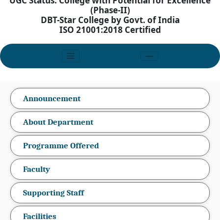
UGC Status: College with Potential for Excellence
(Phase-II)
DBT-Star College by Govt. of India
ISO 21001:2018 Certified
Announcement
About Department
Programme Offered
Faculty
Supporting Staff
Facilities